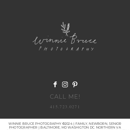
POST COMMENT
CALL ME!
415.723.0271
WINNIE BRUCE PHOTOGRAPHY ©2024 | FAMILY, NEWBORN, SENIOR
PHOTOGRAPHER | BALTIMORE, MD WASHIGTON DC. NORTHERN VA