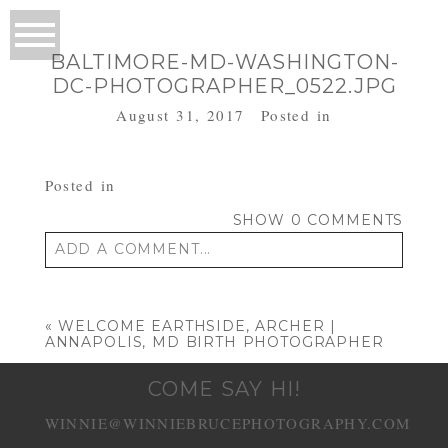
BALTIMORE-MD-WASHINGTON-
DC-PHOTOGRAPHER_0522.JPG
August 31, 2017
Posted in
Posted in
SHOW
0 COMMENTS
ADD A COMMENT...
Your email is
never published or shared.
Required fields are marked *
«
WELCOME EARTHSIDE, ARCHER |
ANNAPOLIS, MD BIRTH PHOTOGRAPHER
COME SAY HI!
WINNIE@WINNIEBRUCEPHOTOGRAPHY.COM