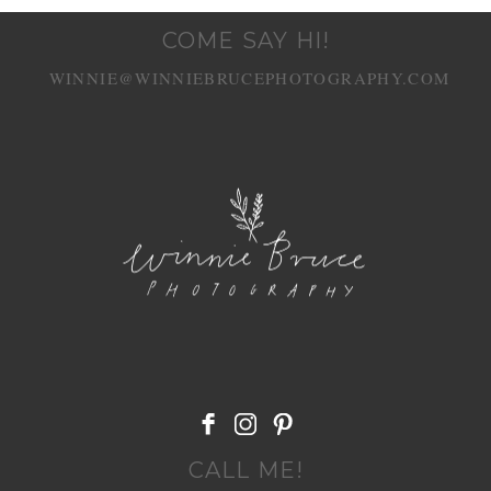
COME SAY HI!
WINNIE@WINNIEBRUCEPHOTOGRAPHY.COM
POST COMMENT
CALL ME!