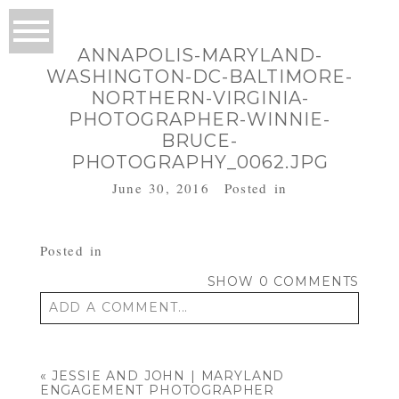
ANNAPOLIS-MARYLAND-
WASHINGTON-DC-BALTIMORE-
NORTHERN-VIRGINIA-
PHOTOGRAPHER-WINNIE-
BRUCE-
PHOTOGRAPHY_0062.JPG
June 30, 2016
Posted in
Posted in
SHOW
0 COMMENTS
ADD A COMMENT...
Your email is
never published or shared.
Required fields are marked *
«
JESSIE AND JOHN | MARYLAND
ENGAGEMENT PHOTOGRAPHER