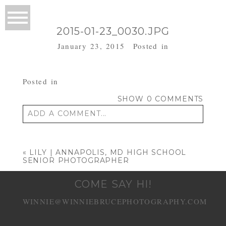
2015-01-23_0030.JPG
January 23, 2015
Posted in
Posted in
SHOW
0 COMMENTS
ADD A COMMENT...
Your email is
never published or shared.
Required fields are marked *
«
LILY | ANNAPOLIS, MD HIGH SCHOOL
SENIOR PHOTOGRAPHER
COME SAY HI!
WINNIE@WINNIEBRUCEPHOTOGRAPHY.COM