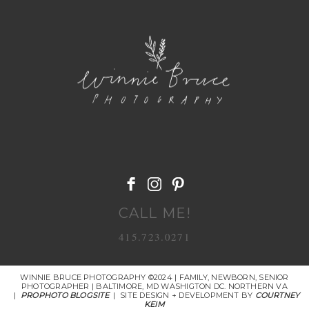
POST COMMENT
CALL ME!
415.723.0271
WINNIE BRUCE PHOTOGRAPHY ©2024 | FAMILY, NEWBORN, SENIOR
PHOTOGRAPHER | BALTIMORE, MD WASHIGTON DC. NORTHERN VA
|
PROPHOTO BLOGSITE
|
SITE DESIGN + DEVELOPMENT BY
COURTNEY
KEIM