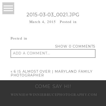
2015-03-03_0021.JPG
March 4, 2015
Posted in
Posted in
SHOW
0 COMMENTS
ADD A COMMENT...
Your email is
never published or shared.
Required fields are marked *
«
6 IS ALMOST OVER | MARYLAND FAMILY
PHOTOGRAPHER
COME SAY HI!
WINNIE@WINNIEBRUCEPHOTOGRAPHY.COM