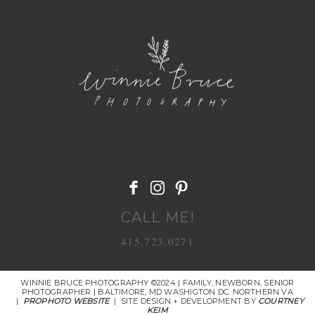
POST COMMENT
CALL ME!
415.723.0271
WINNIE BRUCE PHOTOGRAPHY ©2024 | FAMILY, NEWBORN, SENIOR
PHOTOGRAPHER | BALTIMORE, MD WASHIGTON DC. NORTHERN VA
|
PROPHOTO WEBSITE
|
SITE DESIGN + DEVELOPMENT BY
COURTNEY
KEIM