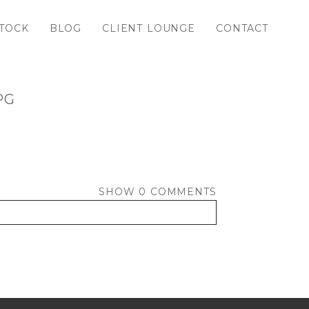
TOCK
BLOG
CLIENT LOUNGE
CONTACT
PG
SHOW
0 COMMENTS