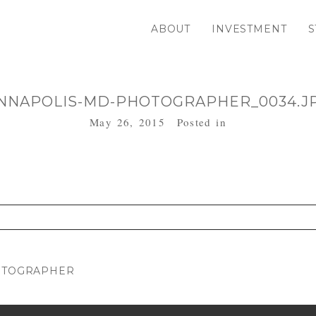
ABOUT
INVESTMENT
S
NNAPOLIS-MD-PHOTOGRAPHER_0034.J
May 26, 2015
Posted in
. Required fields are marked *
HOTOGRAPHER