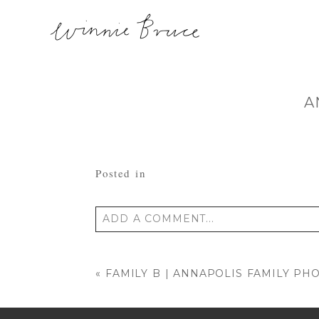
A
Posted in
ADD A COMMENT...
Your email is
never published or shared
«
FAMILY B | ANNAPOLIS FAMILY P
POST COMMENT