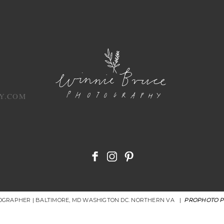
Y.COM
OGRAPHER | BALTIMORE, MD WASHIGTON DC. NORTHERN VA
|
PROPHOTO 