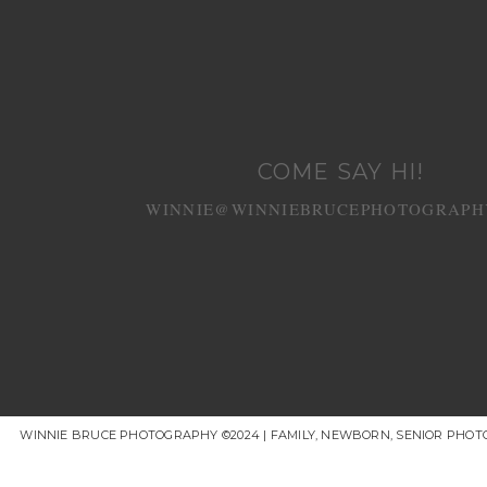
COME SAY HI!
WINNIE@WINNIEBRUCEPHOTOGRAPH
WINNIE BRUCE PHOTOGRAPHY ©2024 | FAMILY, NEWBORN, SENIOR PHOT