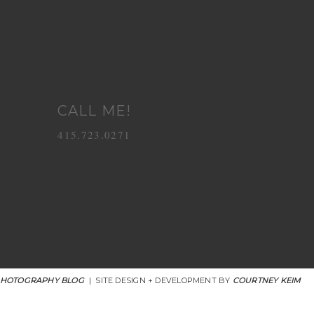
CALL ME!
415.723.0271
PHOTOGRAPHY BLOG
|
SITE DESIGN + DEVELOPMENT BY
COURTNEY KEIM