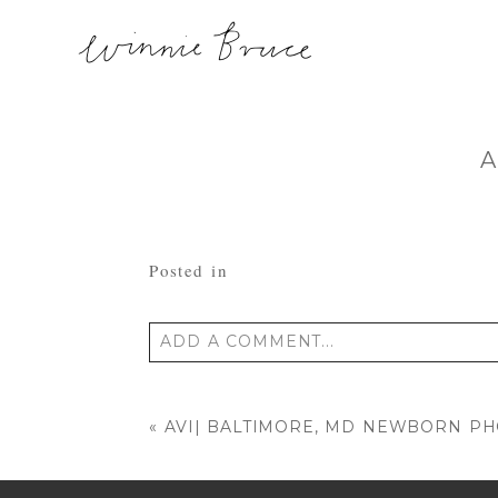
A
Posted in
ADD A COMMENT...
Your email is
never published or shared
«
AVI| BALTIMORE, MD NEWBORN P
POST COMMENT