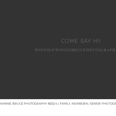
COME SAY HI!
WINNIE@WINNIEBRUCEPHOTOGRAPH
WINNIE BRUCE PHOTOGRAPHY ©2024 | FAMILY, NEWBORN, SENIOR PHOTOG