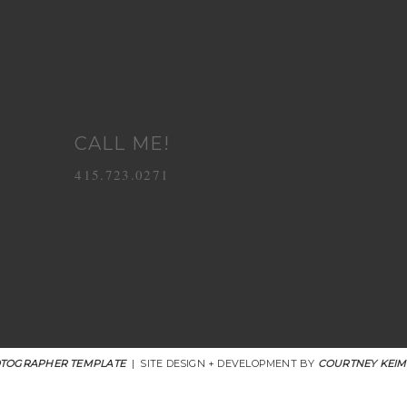
CALL ME!
415.723.0271
TOGRAPHER TEMPLATE
|
SITE DESIGN + DEVELOPMENT BY
COURTNEY KEIM