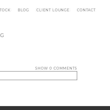
TOCK
BLOG
CLIENT LOUNGE
CONTACT
PG
SHOW
0 COMMENTS