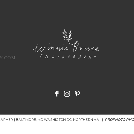
Y.COM
RAPHER | BALTIMORE, MD WASHIGTON DC. NORTHERN VA
|
PROPHOTO PHO