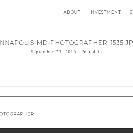
ABOUT
INVESTMENT
S
NNAPOLIS-MD-PHOTOGRAPHER_1535.J
September 29, 2016
Posted in
. Required fields are marked *
HOTOGRAPHER