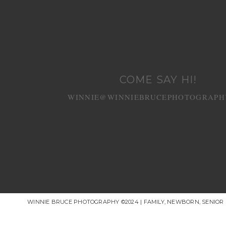
COME SAY HI!
WINNIE@WINNIEBRUCEPHOTOGRAPH
WINNIE BRUCE PHOTOGRAPHY ©2024 | FAMILY, NEWBORN, SENIO