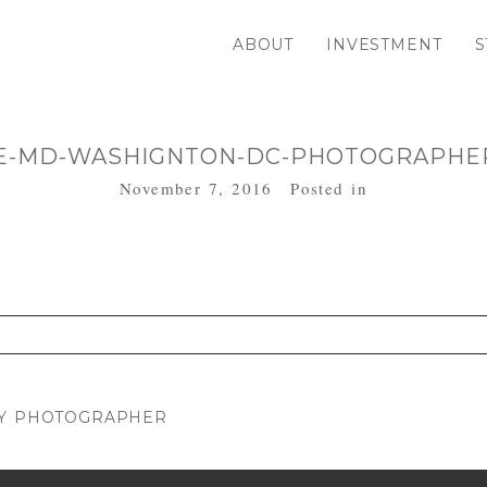
ABOUT
INVESTMENT
S
E-MD-WASHIGNTON-DC-PHOTOGRAPHER
November 7, 2016
Posted in
. Required fields are marked *
LY PHOTOGRAPHER