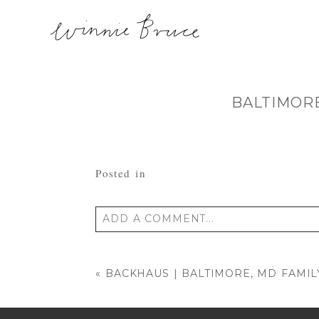
BALTIMOR
Posted in
ADD A COMMENT...
Your email is
never published or shared
«
BACKHAUS | BALTIMORE, MD FAMI
POST COMMENT