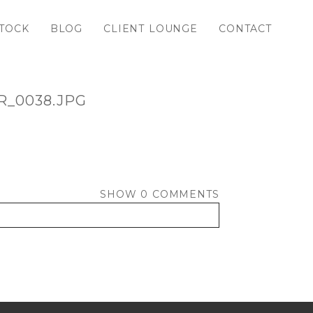
TOCK
BLOG
CLIENT LOUNGE
CONTACT
_0038.JPG
SHOW
0 COMMENTS