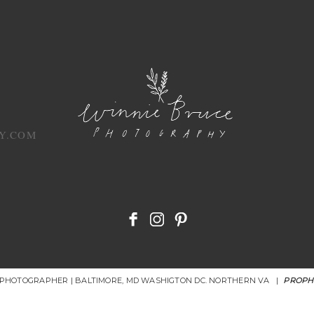
Y.COM
R PHOTOGRAPHER | BALTIMORE, MD WASHIGTON DC. NORTHERN VA
|
PROPH