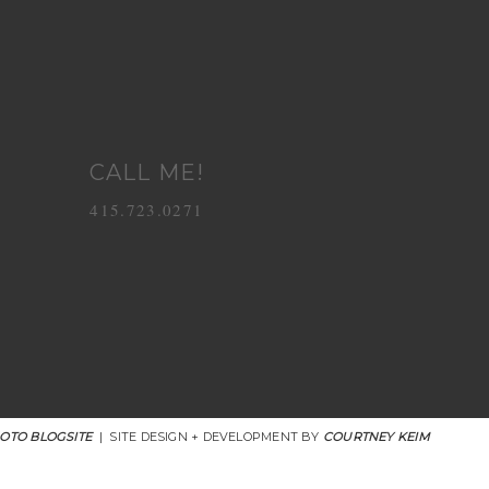
CALL ME!
415.723.0271
OTO BLOGSITE
|
SITE DESIGN + DEVELOPMENT BY
COURTNEY KEIM