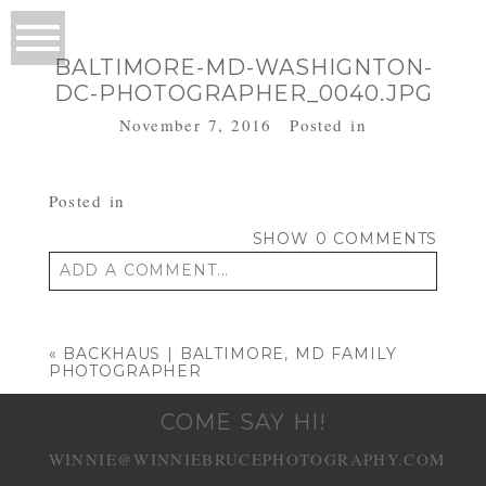
BALTIMORE-MD-WASHIGNTON-
DC-PHOTOGRAPHER_0040.JPG
November 7, 2016
Posted in
Posted in
SHOW
0 COMMENTS
ADD A COMMENT...
Your email is
never published or shared.
Required fields are marked *
«
BACKHAUS | BALTIMORE, MD FAMILY
PHOTOGRAPHER
COME SAY HI!
WINNIE@WINNIEBRUCEPHOTOGRAPHY.COM