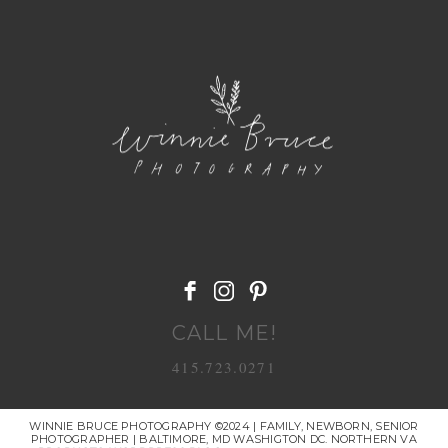
POST COMMENT
CALL ME!
415.723.0271
WINNIE BRUCE PHOTOGRAPHY ©2024 | FAMILY, NEWBORN, SENIOR
PHOTOGRAPHER | BALTIMORE, MD WASHIGTON DC. NORTHERN VA