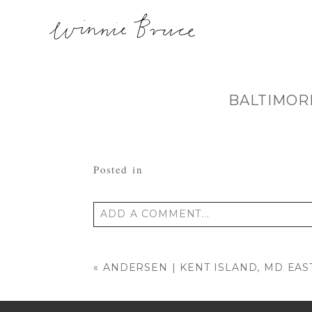
BALTIMOR
Posted in
ADD A COMMENT...
Your email is
never published or shared
«
ANDERSEN | KENT ISLAND, MD EA
POST COMMENT