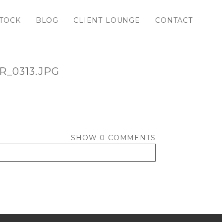
TOCK
BLOG
CLIENT LOUNGE
CONTACT
_0313.JPG
SHOW
0 COMMENTS