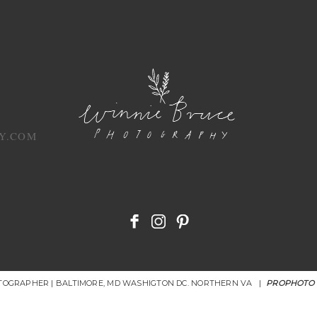
Y.COM
OTOGRAPHER | BALTIMORE, MD WASHIGTON DC. NORTHERN VA
|
PROPHOTO