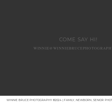
COME SAY HI!
WINNIE@WINNIEBRUCEPHOTOGRAPH
WINNIE BRUCE PHOTOGRAPHY ©2024 | FAMILY, NEWBORN, SENIOR PH