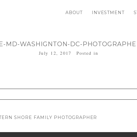
ABOUT
INVESTMENT
S
E-MD-WASHIGNTON-DC-PHOTOGRAPHER
July 12, 2017
Posted in
. Required fields are marked *
STERN SHORE FAMILY PHOTOGRAPHER