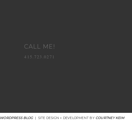
CALL ME!
415.723.0271
 WORDPRESS BLOG
|
SITE DESIGN + DEVELOPMENT BY
COURTNEY KEIM