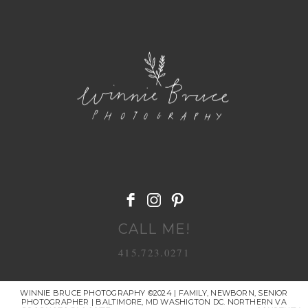
POST COMMENT
CALL ME!
415.723.0271
WINNIE BRUCE PHOTOGRAPHY ©2024 | FAMILY, NEWBORN, SENIOR
PHOTOGRAPHER | BALTIMORE, MD WASHIGTON DC. NORTHERN VA