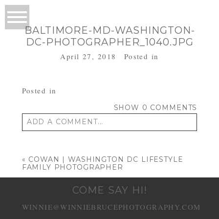
BALTIMORE-MD-WASHINGTON-
DC-PHOTOGRAPHER_1040.JPG
April 27, 2018
Posted in
Posted in
SHOW
0 COMMENTS
ADD A COMMENT...
Your email is
never published or shared.
Required fields are marked *
«
COWAN | WASHINGTON DC LIFESTYLE
FAMILY PHOTOGRAPHER
COME SAY HI!
WINNIE@WINNIEBRUCEPHOTOGRAPHY.COM