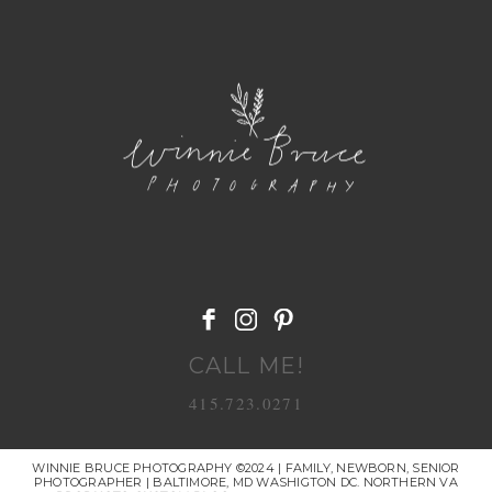
POST COMMENT
CALL ME!
415.723.0271
WINNIE BRUCE PHOTOGRAPHY ©2024 | FAMILY, NEWBORN, SENIOR
PHOTOGRAPHER | BALTIMORE, MD WASHIGTON DC. NORTHERN VA