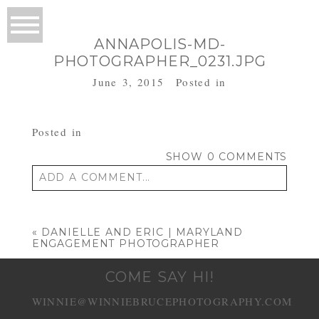
ANNAPOLIS-MD-
PHOTOGRAPHER_0231.JPG
June 3, 2015
Posted in
Posted in
SHOW
0 COMMENTS
ADD A COMMENT...
Your email is
never published or shared.
Required fields are marked *
«
DANIELLE AND ERIC | MARYLAND
ENGAGEMENT PHOTOGRAPHER
COME SAY HI!
WINNIE@WINNIEBRUCEPHOTOGRAPHY.COM