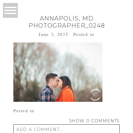
ANNAPOLIS, MD
PHOTOGRAPHER_0248
June 3, 2015
Posted in
Posted in
SHOW
0 COMMENTS
ADD A COMMENT...