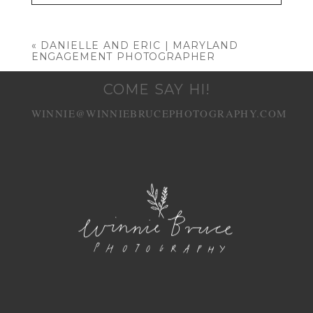
Your email is
never published or shared.
Required fields are marked *
«
DANIELLE AND ERIC | MARYLAND
ENGAGEMENT PHOTOGRAPHER
COME SAY HI!
WINNIE@WINNIEBRUCEPHOTOGRAPHY.COM
POST COMMENT