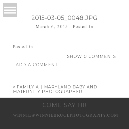
2015-03-05_0048.JPG
March 6, 2015
Posted in
Posted in
SHOW
0 COMMENTS
ADD A COMMENT...
Your email is
never published or shared.
Required fields are marked *
«
FAMILY A | MARYLAND BABY AND
MATERNITY PHOTOGRAPHER
COME SAY HI!
WINNIE@WINNIEBRUCEPHOTOGRAPHY.COM