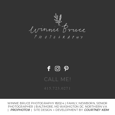
POST COMMENT
CALL ME!
415.723.0271
WINNIE BRUCE PHOTOGRAPHY ©2024 | FAMILY, NEWBORN, SENIOR
PHOTOGRAPHER | BALTIMORE, MD WASHIGTON DC. NORTHERN VA
|
PROPHOTO8
|
SITE DESIGN + DEVELOPMENT BY
COURTNEY KEIM