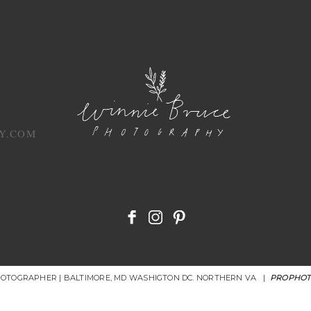
Y.COM
HOTOGRAPHER | BALTIMORE, MD WASHIGTON DC. NORTHERN VA
|
PROPHOT