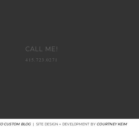
CALL ME!
415.723.0271
O CUSTOM BLOG
|
SITE DESIGN + DEVELOPMENT BY
COURTNEY KEIM