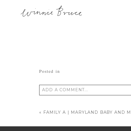
Posted in
ADD A COMMENT...
Your email is
never published or shared
«
FAMILY A | MARYLAND BABY AND 
POST COMMENT