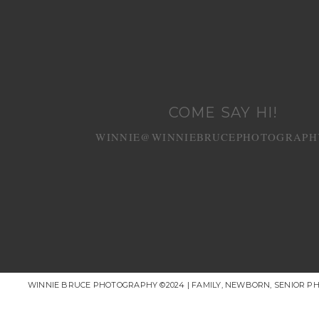
COME SAY HI!
WINNIE@WINNIEBRUCEPHOTOGRAPH
WINNIE BRUCE PHOTOGRAPHY ©2024 | FAMILY, NEWBORN, SENIOR P