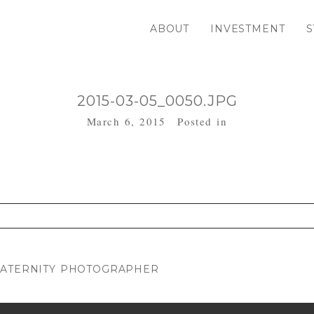
ABOUT
INVESTMENT
S
2015-03-05_0050.JPG
March 6, 2015
Posted in
. Required fields are marked *
MATERNITY PHOTOGRAPHER