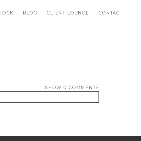
TOCK
BLOG
CLIENT LOUNGE
CONTACT
SHOW
0 COMMENTS