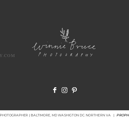
Y.COM
R PHOTOGRAPHER | BALTIMORE, MD WASHIGTON DC. NORTHERN VA
|
PROPH