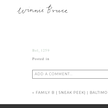
Bel_1259
Posted in
ADD A COMMENT...
Your email is
never published or shared
«
FAMILY B { SNEAK PEEK} | BALTI
POST COMMENT