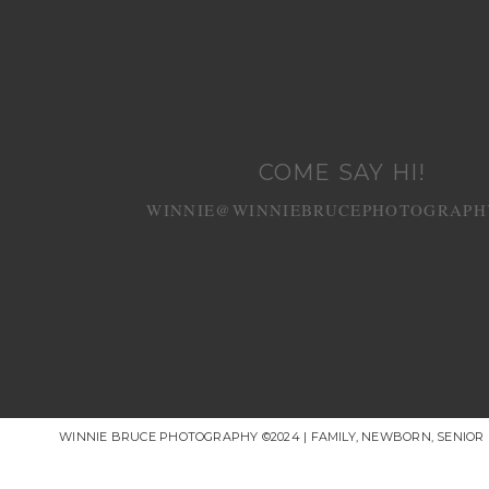
COME SAY HI!
WINNIE@WINNIEBRUCEPHOTOGRAPH
WINNIE BRUCE PHOTOGRAPHY ©2024 | FAMILY, NEWBORN, SENIO