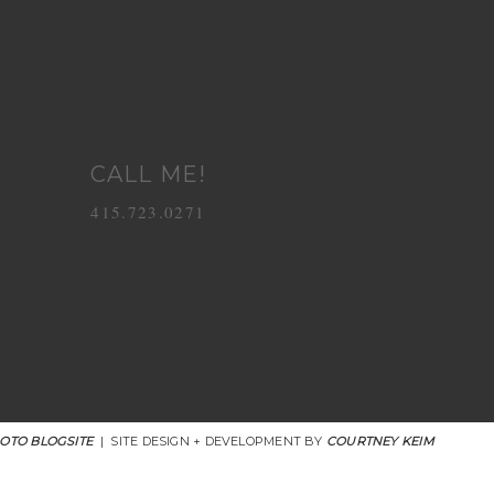
CALL ME!
415.723.0271
OTO BLOGSITE
|
SITE DESIGN + DEVELOPMENT BY
COURTNEY KEIM