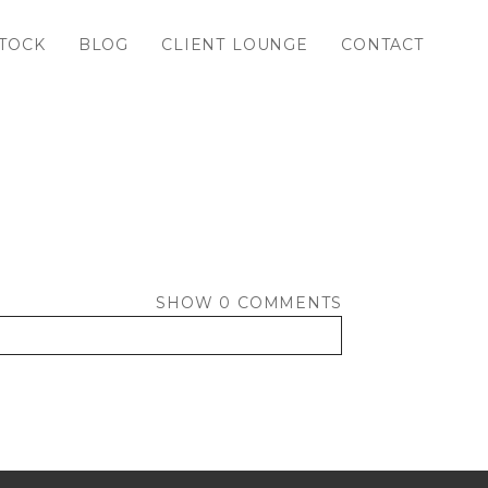
TOCK
BLOG
CLIENT LOUNGE
CONTACT
SHOW
0 COMMENTS