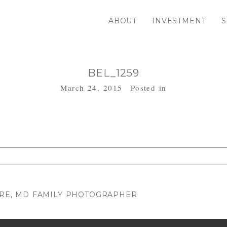
ABOUT
INVESTMENT
S
BEL_1259
March 24, 2015
Posted in
. Required fields are marked *
MORE, MD FAMILY PHOTOGRAPHER