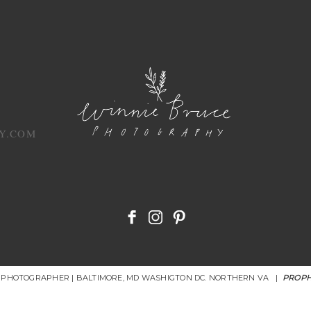
Y.COM
R PHOTOGRAPHER | BALTIMORE, MD WASHIGTON DC. NORTHERN VA
|
PROPH