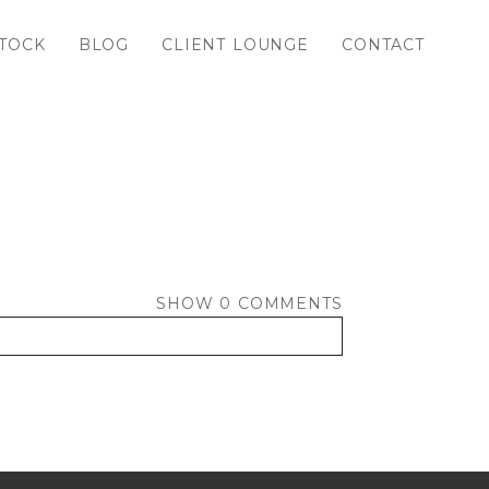
TOCK
BLOG
CLIENT LOUNGE
CONTACT
SHOW
0 COMMENTS