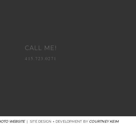
CALL ME!
415.723.0271
OTO WEBSITE
|
SITE DESIGN + DEVELOPMENT BY
COURTNEY KEIM