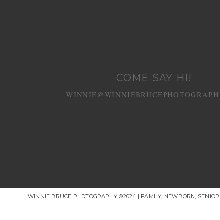
COME SAY HI!
WINNIE@WINNIEBRUCEPHOTOGRAPH
WINNIE BRUCE PHOTOGRAPHY ©2024 | FAMILY, NEWBORN, SENIO