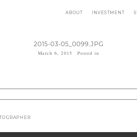
ABOUT
INVESTMENT
S
2015-03-05_0099.JPG
March 6, 2015
Posted in
. Required fields are marked *
OTOGRAPHER