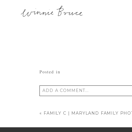
Posted in
ADD A COMMENT...
Your email is
never published or shared
«
FAMILY C | MARYLAND FAMILY PH
POST COMMENT