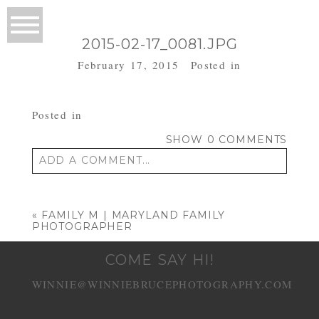
2015-02-17_0081.JPG
February 17, 2015
Posted in
Posted in
SHOW
0 COMMENTS
ADD A COMMENT...
Your email is
never published or shared.
Required fields are marked *
«
FAMILY M | MARYLAND FAMILY
PHOTOGRAPHER
COME SAY HI!
WINNIE@WINNIEBRUCEPHOTOGRAPHY.COM