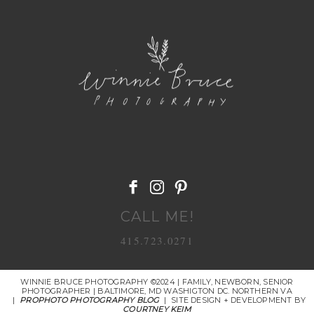
POST COMMENT
CALL ME!
415.723.0271
WINNIE BRUCE PHOTOGRAPHY ©2024 | FAMILY, NEWBORN, SENIOR
PHOTOGRAPHER | BALTIMORE, MD WASHIGTON DC. NORTHERN VA
|
PROPHOTO PHOTOGRAPHY BLOG
|
SITE DESIGN + DEVELOPMENT BY
COURTNEY KEIM