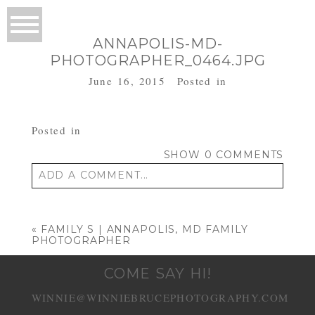
ANNAPOLIS-MD-
PHOTOGRAPHER_0464.JPG
June 16, 2015
Posted in
Posted in
SHOW
0 COMMENTS
ADD A COMMENT...
Your email is
never published or shared.
Required fields are marked *
«
FAMILY S | ANNAPOLIS, MD FAMILY
PHOTOGRAPHER
COME SAY HI!
WINNIE@WINNIEBRUCEPHOTOGRAPHY.COM