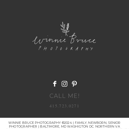
POST COMMENT
CALL ME!
415.723.0271
WINNIE BRUCE PHOTOGRAPHY ©2024 | FAMILY, NEWBORN, SENIOR
PHOTOGRAPHER | BALTIMORE, MD WASHIGTON DC. NORTHERN VA