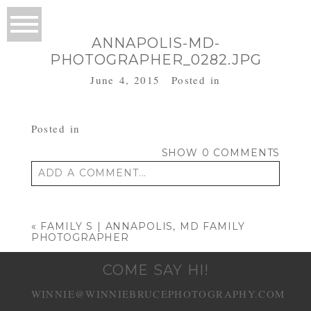
ANNAPOLIS-MD-
PHOTOGRAPHER_0282.JPG
June 4, 2015
Posted in
Posted in
SHOW
0 COMMENTS
ADD A COMMENT...
Your email is
never published or shared.
Required fields are marked *
«
FAMILY S | ANNAPOLIS, MD FAMILY
PHOTOGRAPHER
COME SAY HI!
WINNIE@WINNIEBRUCEPHOTOGRAPHY.COM