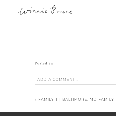
Posted in
ADD A COMMENT...
Your email is
never published or shared
«
FAMILY T | BALTIMORE, MD FAMIL
POST COMMENT