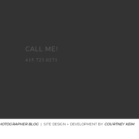
CALL ME!
415.723.0271
HOTOGRAPHER BLOG
|
SITE DESIGN + DEVELOPMENT BY
COURTNEY KEIM