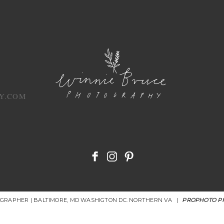
Y.COM
OGRAPHER | BALTIMORE, MD WASHIGTON DC. NORTHERN VA
|
PROPHOTO P