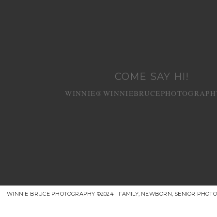
COME SAY HI!
WINNIE@WINNIEBRUCEPHOTOGRAPH
WINNIE BRUCE PHOTOGRAPHY ©2024 | FAMILY, NEWBORN, SENIOR PHOT