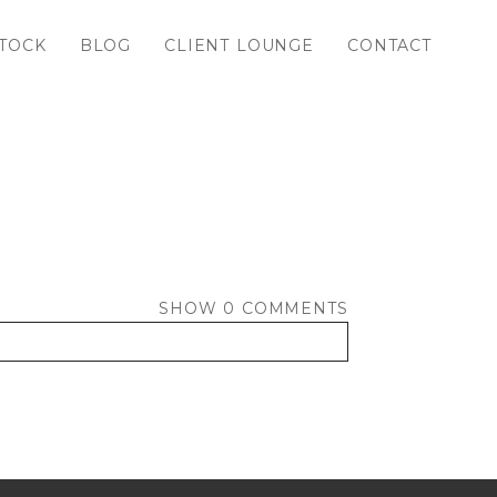
TOCK
BLOG
CLIENT LOUNGE
CONTACT
SHOW
0 COMMENTS