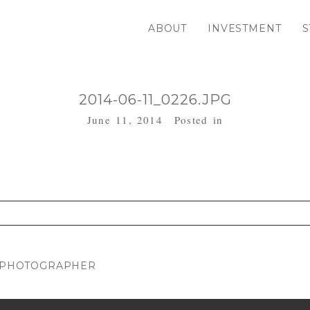
ABOUT
INVESTMENT
S
2014-06-11_0226.JPG
June 11, 2014
Posted in
. Required fields are marked *
Y PHOTOGRAPHER