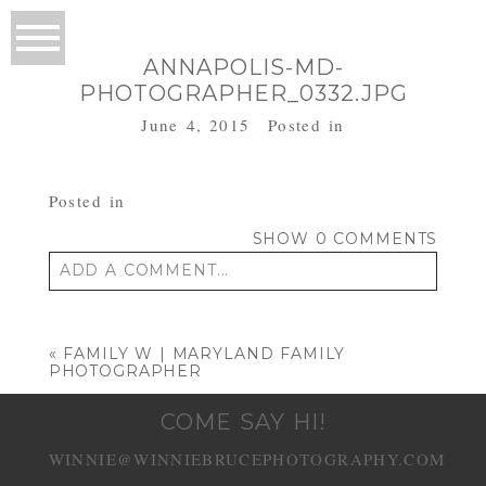
ANNAPOLIS-MD-
PHOTOGRAPHER_0332.JPG
June 4, 2015
Posted in
Posted in
SHOW
0 COMMENTS
ADD A COMMENT...
Your email is
never published or shared.
Required fields are marked *
«
FAMILY W | MARYLAND FAMILY
PHOTOGRAPHER
COME SAY HI!
WINNIE@WINNIEBRUCEPHOTOGRAPHY.COM