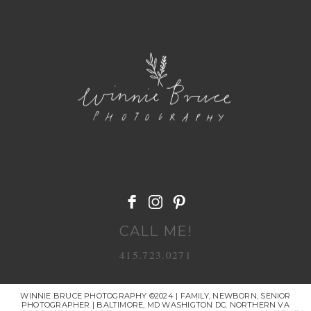
POST COMMENT
CALL ME!
415.723.0271
WINNIE BRUCE PHOTOGRAPHY ©2024 | FAMILY, NEWBORN, SENIOR
PHOTOGRAPHER | BALTIMORE, MD WASHIGTON DC. NORTHERN VA