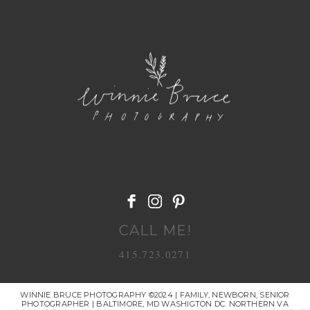
POST COMMENT
CALL ME!
415.723.0271
WINNIE BRUCE PHOTOGRAPHY ©2024 | FAMILY, NEWBORN, SENIOR
PHOTOGRAPHER | BALTIMORE, MD WASHIGTON DC. NORTHERN VA