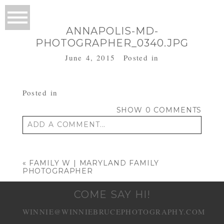
ANNAPOLIS-MD-
PHOTOGRAPHER_0340.JPG
June 4, 2015
Posted in
Posted in
SHOW
0 COMMENTS
ADD A COMMENT...
Your email is
never published or shared.
Required fields are marked *
«
FAMILY W | MARYLAND FAMILY
PHOTOGRAPHER
COME SAY HI!
WINNIE@WINNIEBRUCEPHOTOGRAPHY.COM