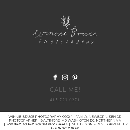
POST COMMENT
CALL ME!
415.723.0271
WINNIE BRUCE PHOTOGRAPHY ©2024 | FAMILY, NEWBORN, SENIOR
PHOTOGRAPHER | BALTIMORE, MD WASHIGTON DC. NORTHERN VA
|
PROPHOTO PHOTOGRAPHY THEME
|
SITE DESIGN + DEVELOPMENT BY
COURTNEY KEIM