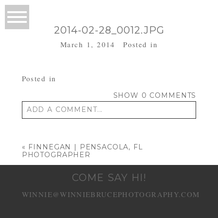
2014-02-28_0012.JPG
March 1, 2014
Posted in
Posted in
SHOW
0 COMMENTS
ADD A COMMENT...
Your email is
never published or shared.
Required fields are marked *
«
FINNEGAN | PENSACOLA, FL
PHOTOGRAPHER
COME SAY HI!
WINNIE@WINNIEBRUCEPHOTOGRAPHY.COM