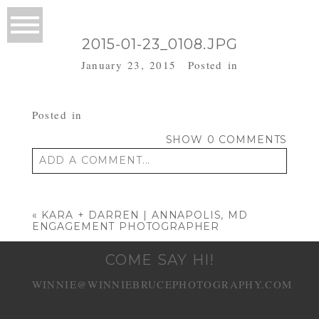
2015-01-23_0108.JPG
January 23, 2015
Posted in
Posted in
SHOW
0 COMMENTS
ADD A COMMENT...
Your email is
never published or shared.
Required fields are marked *
«
KARA + DARREN | ANNAPOLIS, MD
ENGAGEMENT PHOTOGRAPHER
COME SAY HI!
WINNIE@WINNIEBRUCEPHOTOGRAPHY.COM