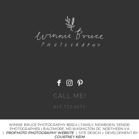
POST COMMENT
CALL ME!
415.723.0271
WINNIE BRUCE PHOTOGRAPHY ©2024 | FAMILY, NEWBORN, SENIOR
PHOTOGRAPHER | BALTIMORE, MD WASHIGTON DC. NORTHERN VA
|
PROPHOTO PHOTOGRAPHY WEBSITE
|
SITE DESIGN + DEVELOPMENT BY
COURTNEY KEIM