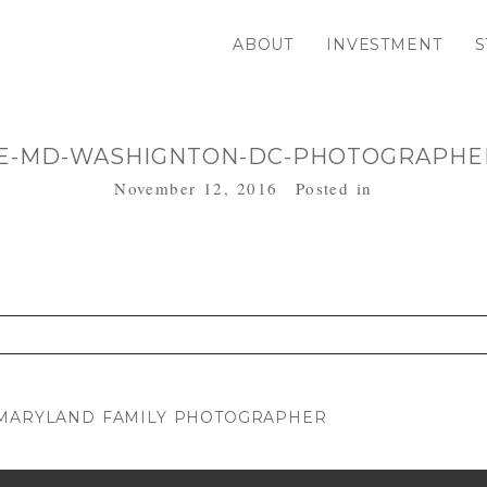
ABOUT
INVESTMENT
S
E-MD-WASHIGNTON-DC-PHOTOGRAPHER
November 12, 2016
Posted in
. Required fields are marked *
| MARYLAND FAMILY PHOTOGRAPHER