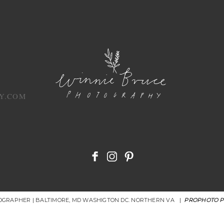
Y.COM
OGRAPHER | BALTIMORE, MD WASHIGTON DC. NORTHERN VA
|
PROPHOTO 