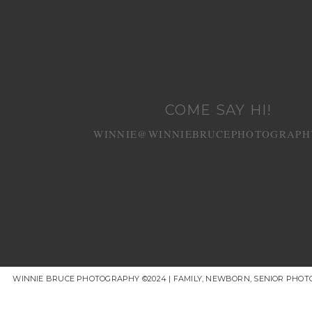
COME SAY HI!
WINNIE@WINNIEBRUCEPHOTOGRAPH
WINNIE BRUCE PHOTOGRAPHY ©2024 | FAMILY, NEWBORN, SENIOR PHOT