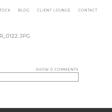
TOCK
BLOG
CLIENT LOUNGE
CONTACT
_0122.JPG
SHOW
0 COMMENTS