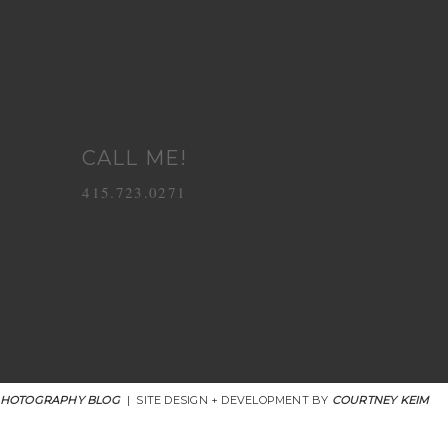
CALL ME!
415.723.0271
PHOTOGRAPHY BLOG
|
SITE DESIGN + DEVELOPMENT BY
COURTNEY KEIM