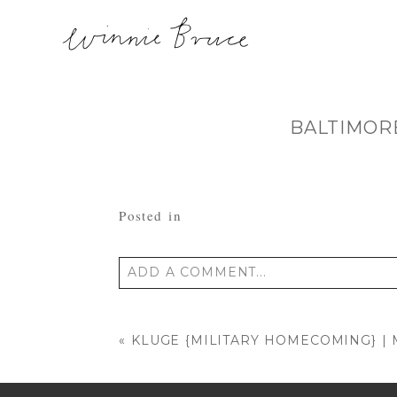
BALTIMOR
Posted in
ADD A COMMENT...
Your email is
never published or shared
«
KLUGE {MILITARY HOMECOMING} 
POST COMMENT