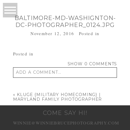
BALTIMORE-MD-WASHIGNTON-
DC-PHOTOGRAPHER_0124.JPG
November 12, 2016
Posted in
Posted in
SHOW
0 COMMENTS
ADD A COMMENT...
Your email is
never published or shared.
Required fields are marked *
«
KLUGE {MILITARY HOMECOMING} |
MARYLAND FAMILY PHOTOGRAPHER
COME SAY HI!
WINNIE@WINNIEBRUCEPHOTOGRAPHY.COM