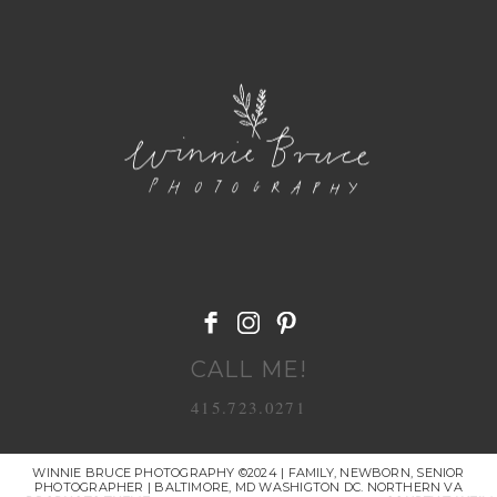
POST COMMENT
CALL ME!
415.723.0271
WINNIE BRUCE PHOTOGRAPHY ©2024 | FAMILY, NEWBORN, SENIOR
PHOTOGRAPHER | BALTIMORE, MD WASHIGTON DC. NORTHERN VA