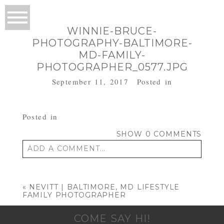
WINNIE-BRUCE-
PHOTOGRAPHY-BALTIMORE-
MD-FAMILY-
PHOTOGRAPHER_0577.JPG
September 11, 2017
Posted in
Posted in
SHOW
0 COMMENTS
ADD A COMMENT...
Your email is
never published or shared.
Required fields are marked *
«
NEVITT | BALTIMORE, MD LIFESTYLE
FAMILY PHOTOGRAPHER
COME SAY HI!