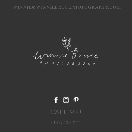
WINNIE@WINNIEBRUCEPHOTOGRAPHY.COM
POST COMMENT
CALL ME!
415.723.0271