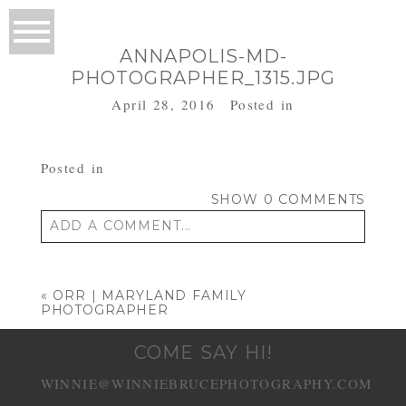
ANNAPOLIS-MD-
PHOTOGRAPHER_1315.JPG
April 28, 2016
Posted in
Posted in
SHOW
0 COMMENTS
ADD A COMMENT...
Your email is
never published or shared.
Required fields are marked *
«
ORR | MARYLAND FAMILY
PHOTOGRAPHER
COME SAY HI!
WINNIE@WINNIEBRUCEPHOTOGRAPHY.COM