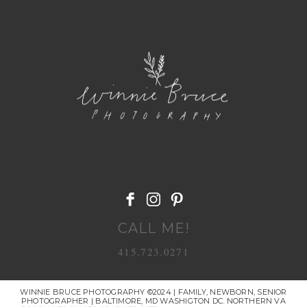
POST COMMENT
CALL ME!
415.723.0271
WINNIE BRUCE PHOTOGRAPHY ©2024 | FAMILY, NEWBORN, SENIOR
PHOTOGRAPHER | BALTIMORE, MD WASHIGTON DC. NORTHERN VA