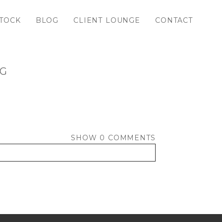
TOCK
BLOG
CLIENT LOUNGE
CONTACT
PG
SHOW
0 COMMENTS