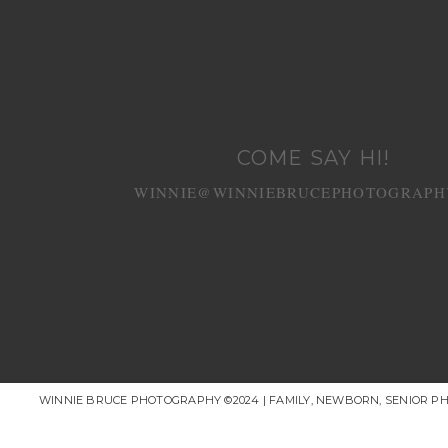
COME SAY HI!
WINNIE@WINNIEBRUCEPHOTOGRAPH
WINNIE BRUCE PHOTOGRAPHY ©2024 | FAMILY, NEWBORN, SENIOR P