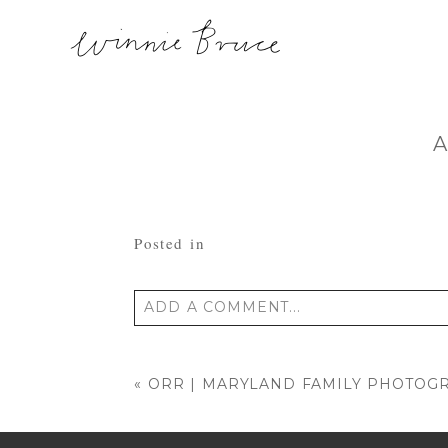
A
Posted in
ADD A COMMENT...
Your email is
never published or shared
«
ORR | MARYLAND FAMILY PHOTOG
POST COMMENT