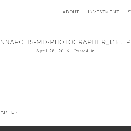
ABOUT
INVESTMENT
S
NNAPOLIS-MD-PHOTOGRAPHER_1318.J
April 28, 2016
Posted in
. Required fields are marked *
RAPHER