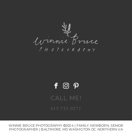
POST COMMENT
CALL ME!
415.723.0271
WINNIE BRUCE PHOTOGRAPHY ©2024 | FAMILY, NEWBORN, SENIOR
PHOTOGRAPHER | BALTIMORE, MD WASHIGTON DC. NORTHERN VA