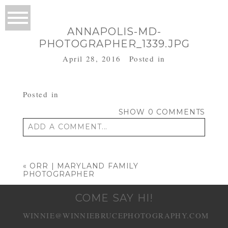
ANNAPOLIS-MD-
PHOTOGRAPHER_1339.JPG
April 28, 2016
Posted in
Posted in
SHOW
0 COMMENTS
ADD A COMMENT...
Your email is
never published or shared.
Required fields are marked *
«
ORR | MARYLAND FAMILY
PHOTOGRAPHER
COME SAY HI!
WINNIE@WINNIEBRUCEPHOTOGRAPHY.COM