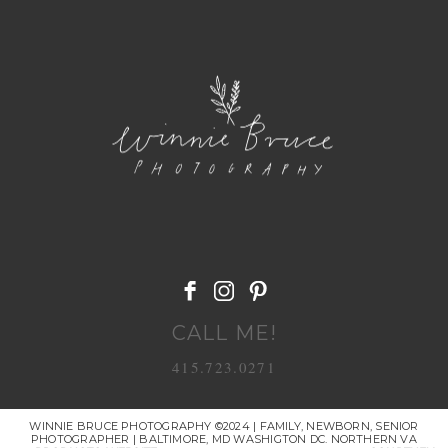
POST COMMENT
CALL ME!
415.723.0271
WINNIE BRUCE PHOTOGRAPHY ©2024 | FAMILY, NEWBORN, SENIOR
PHOTOGRAPHER | BALTIMORE, MD WASHIGTON DC. NORTHERN VA