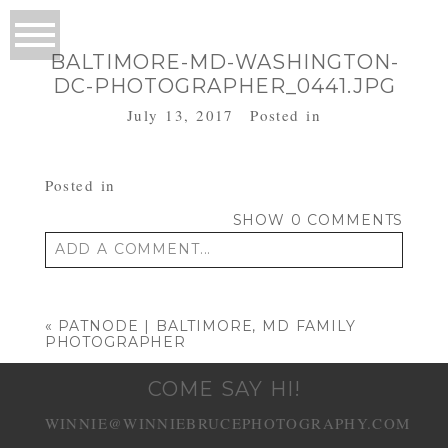
BALTIMORE-MD-WASHINGTON-
DC-PHOTOGRAPHER_0441.JPG
July 13, 2017
Posted in
Posted in
SHOW
0 COMMENTS
ADD A COMMENT...
Your email is
never published or shared.
Required fields are marked *
«
PATNODE | BALTIMORE, MD FAMILY
PHOTOGRAPHER
COME SAY HI!
WINNIE@WINNIEBRUCEPHOTOGRAPHY.COM