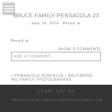
BRUCE-FAMILY-PENSACOLA-23
June 24, 2014
Posted in
Posted in
SHOW
0 COMMENTS
ADD A COMMENT...
Your email is
never published or shared.
Required fields are marked *
«
PENSACOLA SCHEDULE | BALTIMORE,
MD FAMILY PHOTOGRAPHER
COME SAY HI!
WINNIE@WINNIEBRUCEPHOTOGRAPHY.COM