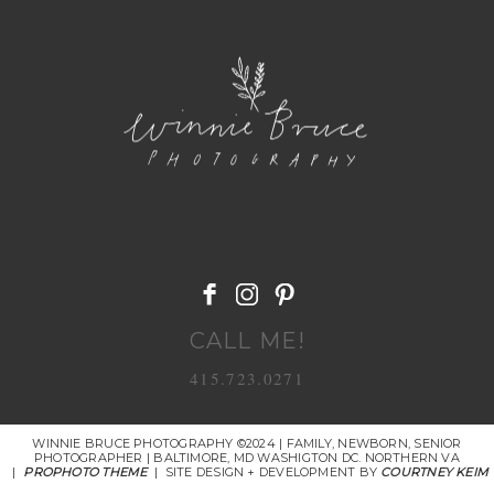
POST COMMENT
CALL ME!
415.723.0271
WINNIE BRUCE PHOTOGRAPHY ©2024 | FAMILY, NEWBORN, SENIOR
PHOTOGRAPHER | BALTIMORE, MD WASHIGTON DC. NORTHERN VA
|
PROPHOTO THEME
|
SITE DESIGN + DEVELOPMENT BY
COURTNEY KEIM