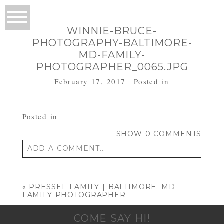
WINNIE-BRUCE-
PHOTOGRAPHY-BALTIMORE-
MD-FAMILY-
PHOTOGRAPHER_0065.JPG
February 17, 2017
Posted in
Posted in
SHOW
0 COMMENTS
ADD A COMMENT...
Your email is
never published or shared.
Required fields are marked *
«
PRESSEL FAMILY | BALTIMORE. MD
FAMILY PHOTOGRAPHER
COME SAY HI!