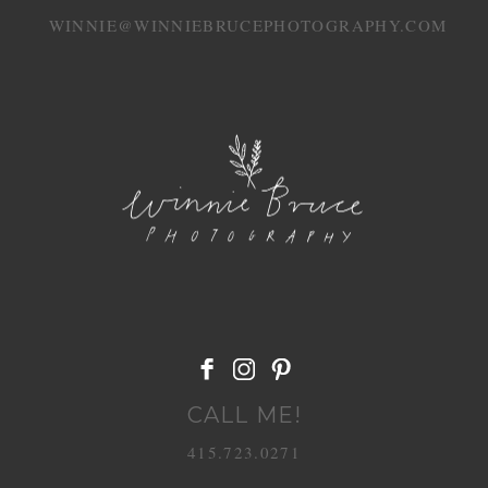
WINNIE@WINNIEBRUCEPHOTOGRAPHY.COM
POST COMMENT
CALL ME!
415.723.0271