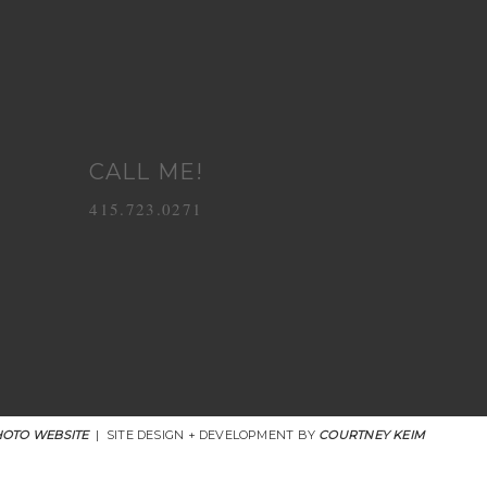
CALL ME!
415.723.0271
OTO WEBSITE
|
SITE DESIGN + DEVELOPMENT BY
COURTNEY KEIM