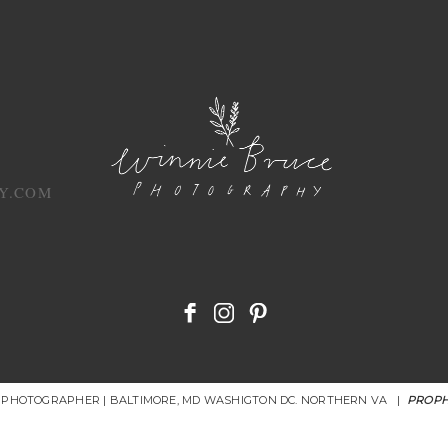
Y.COM
R PHOTOGRAPHER | BALTIMORE, MD WASHIGTON DC. NORTHERN VA
|
PROPH