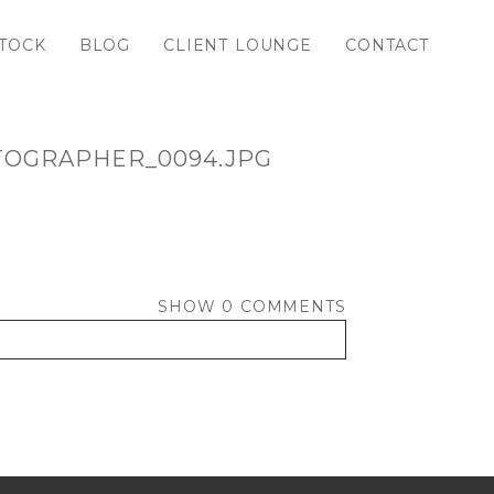
TOCK
BLOG
CLIENT LOUNGE
CONTACT
TOGRAPHER_0094.JPG
SHOW
0 COMMENTS