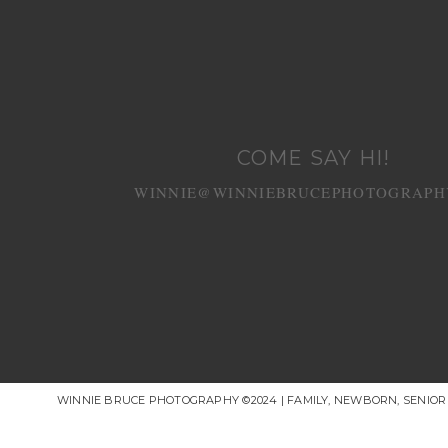
COME SAY HI!
WINNIE@WINNIEBRUCEPHOTOGRAPH
WINNIE BRUCE PHOTOGRAPHY ©2024 | FAMILY, NEWBORN, SENIO