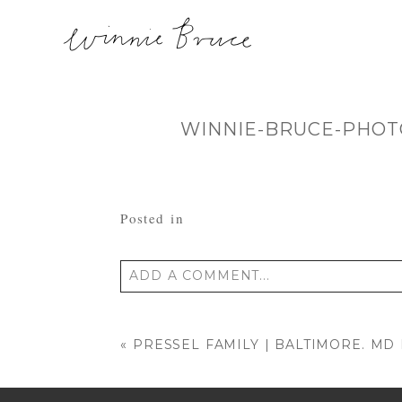
WINNIE-BRUCE-PHOT
Posted in
ADD A COMMENT...
Your email is
never published or shared
«
PRESSEL FAMILY | BALTIMORE. M
POST COMMENT