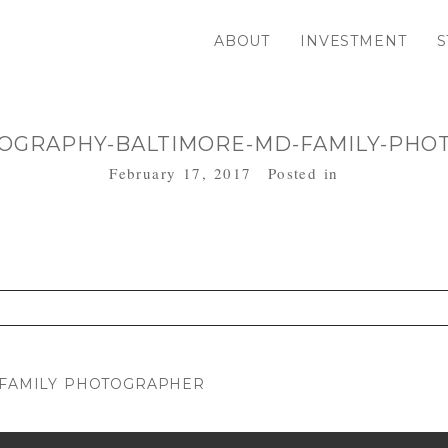
ABOUT
INVESTMENT
S
OGRAPHY-BALTIMORE-MD-FAMILY-PHO
February 17, 2017
Posted in
. Required fields are marked *
D FAMILY PHOTOGRAPHER