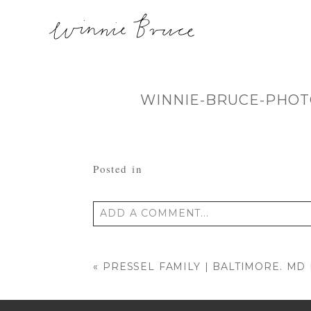
WINNIE-BRUCE-PHOT
Posted in
ADD A COMMENT...
Your email is
never published or shared
«
PRESSEL FAMILY | BALTIMORE. M
POST COMMENT