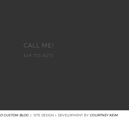
CALL ME!
415.723.0271
O CUSTOM BLOG
|
SITE DESIGN + DEVELOPMENT BY
COURTNEY KEIM