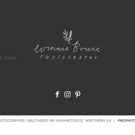
Y.COM
HOTOGRAPHER | BALTIMORE, MD WASHIGTON DC. NORTHERN VA
|
PROPHOT