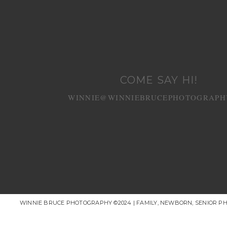
COME SAY HI!
WINNIE@WINNIEBRUCEPHOTOGRAPH
WINNIE BRUCE PHOTOGRAPHY ©2024 | FAMILY, NEWBORN, SENIOR P