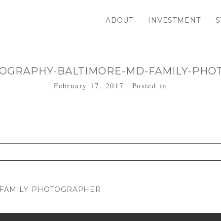
ABOUT
INVESTMENT
S
OGRAPHY-BALTIMORE-MD-FAMILY-PHO
February 17, 2017
Posted in
. Required fields are marked *
D FAMILY PHOTOGRAPHER