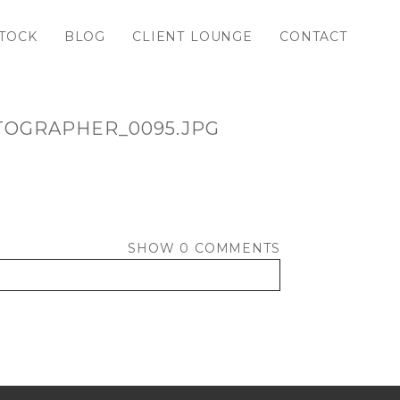
TOCK
BLOG
CLIENT LOUNGE
CONTACT
TOGRAPHER_0095.JPG
SHOW
0 COMMENTS