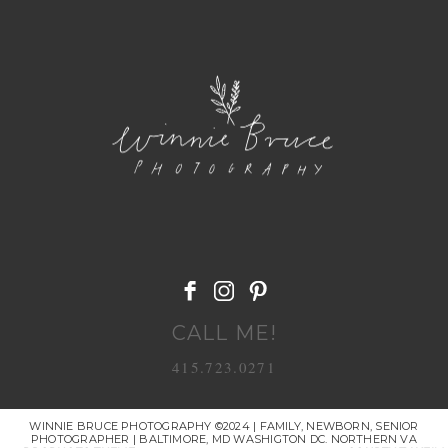
POST COMMENT
CALL ME!
415.723.0271
WINNIE BRUCE PHOTOGRAPHY ©2024 | FAMILY, NEWBORN, SENIOR
PHOTOGRAPHER | BALTIMORE, MD WASHIGTON DC. NORTHERN VA