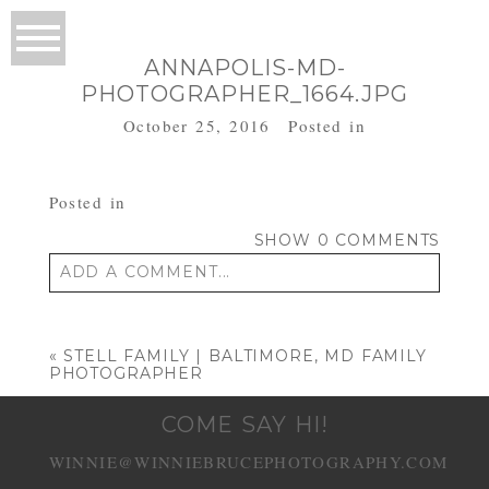
ANNAPOLIS-MD-
PHOTOGRAPHER_1664.JPG
October 25, 2016
Posted in
Posted in
SHOW
0 COMMENTS
ADD A COMMENT...
Your email is
never published or shared.
Required fields are marked *
«
STELL FAMILY | BALTIMORE, MD FAMILY
PHOTOGRAPHER
COME SAY HI!
WINNIE@WINNIEBRUCEPHOTOGRAPHY.COM