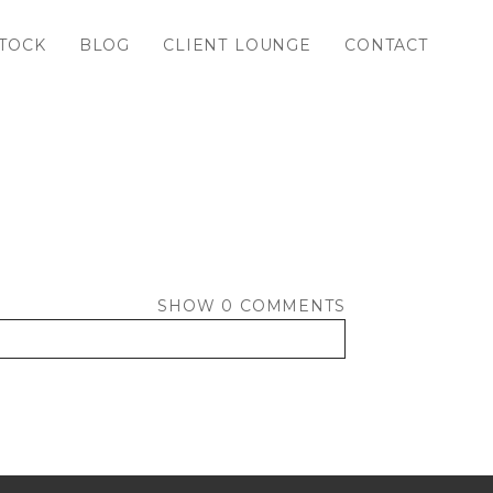
TOCK
BLOG
CLIENT LOUNGE
CONTACT
SHOW
0 COMMENTS