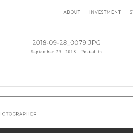
ABOUT
INVESTMENT
S
2018-09-28_0079.JPG
September 29, 2018
Posted in
. Required fields are marked *
PHOTOGRAPHER