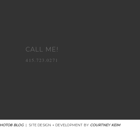
CALL ME!
415.723.0271
HOTO8 BLOG
|
SITE DESIGN + DEVELOPMENT BY
COURTNEY KEIM