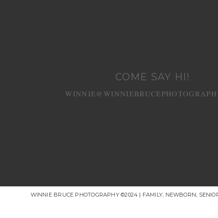
COME SAY HI!
WINNIE@WINNIEBRUCEPHOTOGRAPH
WINNIE BRUCE PHOTOGRAPHY ©2024 | FAMILY, NEWBORN, SENI