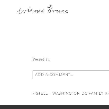
Posted in
ADD A COMMENT...
Your email is
never published or shared
«
STELL | WASHINGTON DC FAMILY 
POST COMMENT