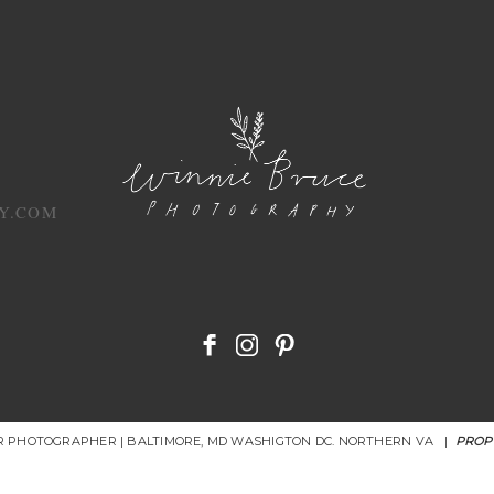
Y.COM
OR PHOTOGRAPHER | BALTIMORE, MD WASHIGTON DC. NORTHERN VA
|
PROP