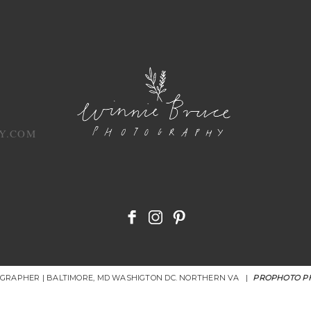
Y.COM
OGRAPHER | BALTIMORE, MD WASHIGTON DC. NORTHERN VA
|
PROPHOTO P