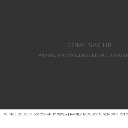
COME SAY HI!
WINNIE@WINNIEBRUCEPHOTOGRAPH
WINNIE BRUCE PHOTOGRAPHY ©2024 | FAMILY, NEWBORN, SENIOR PHOT