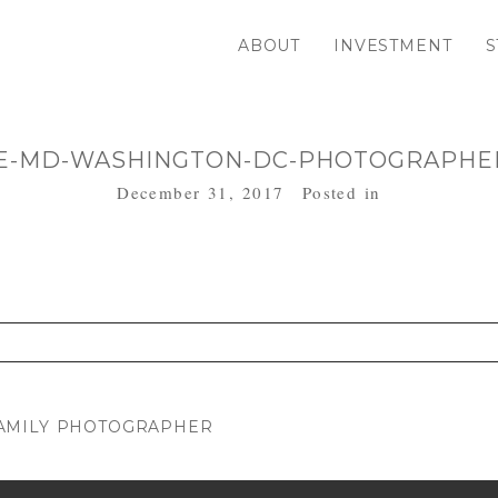
ABOUT
INVESTMENT
S
E-MD-WASHINGTON-DC-PHOTOGRAPHER
December 31, 2017
Posted in
. Required fields are marked *
AMILY PHOTOGRAPHER