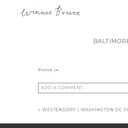
BALTIMOR
Posted in
ADD A COMMENT...
Your email is
never published or shared
«
WESTENDORF | WASHINGTON DC F
POST COMMENT