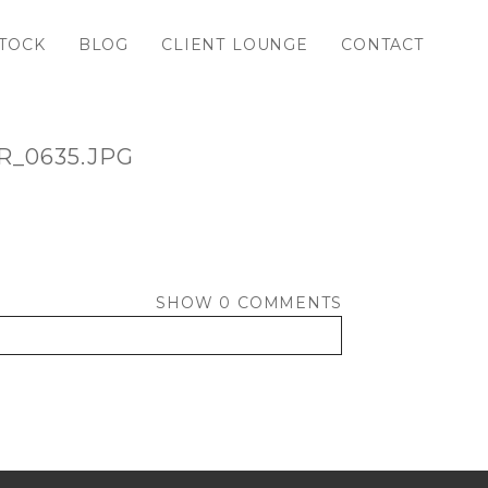
TOCK
BLOG
CLIENT LOUNGE
CONTACT
_0635.JPG
SHOW
0 COMMENTS