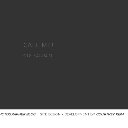
CALL ME!
415.723.0271
HOTOGRAPHER BLOG
|
SITE DESIGN + DEVELOPMENT BY
COURTNEY KEIM