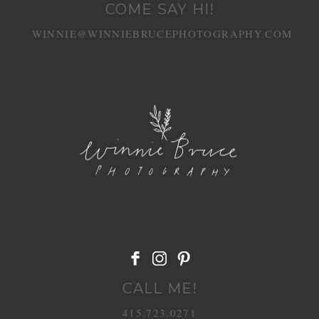
COME SAY HI!
WINNIE@WINNIEBRUCEPHOTOGRAPHY.COM
POST COMMENT
CALL ME!
415.723.0271