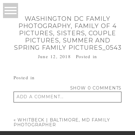
WASHINGTON DC FAMILY
PHOTOGRAPHY, FAMILY OF 4
PICTURES, SISTERS, COUPLE
PICTURES, SUMMER AND
SPRING FAMILY PICTURES_0543
June 12, 2018
Posted in
Posted in
SHOW
0 COMMENTS
ADD A COMMENT...
Your email is
never published or shared.
Required fields are marked *
«
WHITBECK | BALTIMORE, MD FAMILY
PHOTOGRAPHER