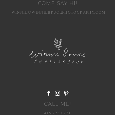
COME SAY HI!
WINNIE@WINNIEBRUCEPHOTOGRAPHY.COM
POST COMMENT
CALL ME!
415.723.0271