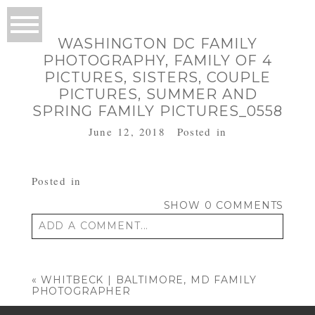
WASHINGTON DC FAMILY
PHOTOGRAPHY, FAMILY OF 4
PICTURES, SISTERS, COUPLE
PICTURES, SUMMER AND
SPRING FAMILY PICTURES_0558
June 12, 2018
Posted in
Posted in
SHOW
0 COMMENTS
ADD A COMMENT...
Your email is
never published or shared.
Required fields are marked *
«
WHITBECK | BALTIMORE, MD FAMILY
PHOTOGRAPHER