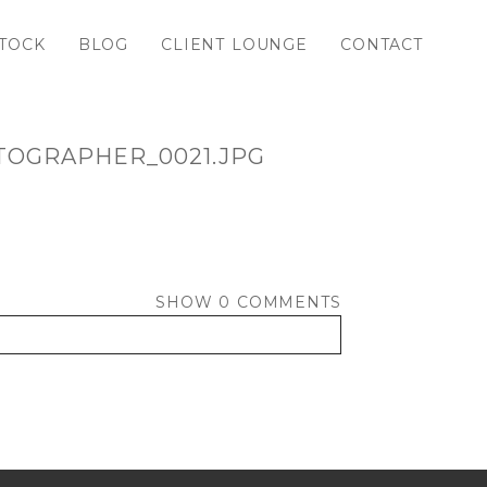
TOCK
BLOG
CLIENT LOUNGE
CONTACT
TOGRAPHER_0021.JPG
SHOW
0 COMMENTS