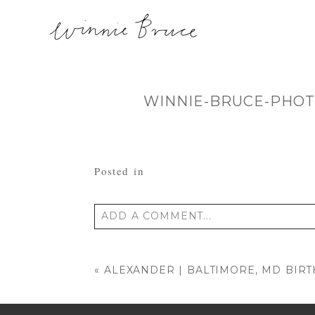
WINNIE-BRUCE-PHOT
Posted in
ADD A COMMENT...
Your email is
never published or shared
«
ALEXANDER | BALTIMORE, MD BI
POST COMMENT