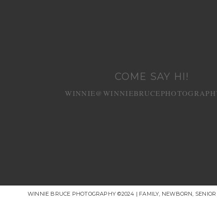
COME SAY HI!
WINNIE@WINNIEBRUCEPHOTOGRAPH
WINNIE BRUCE PHOTOGRAPHY ©2024 | FAMILY, NEWBORN, SENIO