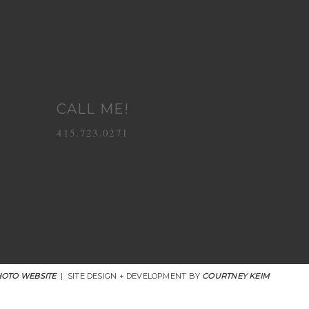
CALL ME!
415.723.0271
OTO WEBSITE
|
SITE DESIGN + DEVELOPMENT BY
COURTNEY KEIM