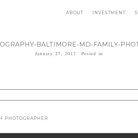
ABOUT
INVESTMENT
S
OGRAPHY-BALTIMORE-MD-FAMILY-PHO
January 27, 2017
Posted in
. Required fields are marked *
RTH PHOTOGRAPHER