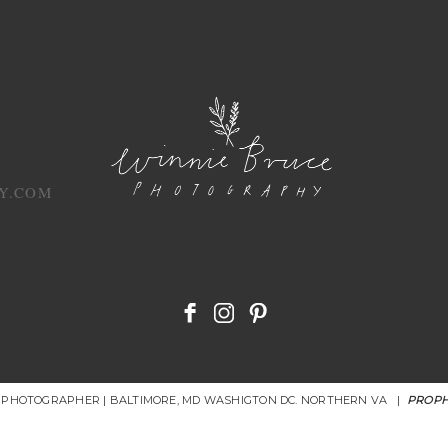
Y.COM
R PHOTOGRAPHER | BALTIMORE, MD WASHIGTON DC. NORTHERN VA
|
PROPH