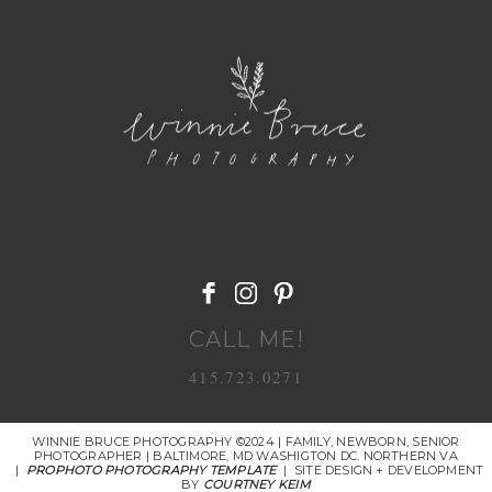
POST COMMENT
CALL ME!
415.723.0271
WINNIE BRUCE PHOTOGRAPHY ©2024 | FAMILY, NEWBORN, SENIOR
PHOTOGRAPHER | BALTIMORE, MD WASHIGTON DC. NORTHERN VA
|
PROPHOTO PHOTOGRAPHY TEMPLATE
|
SITE DESIGN + DEVELOPMENT
BY
COURTNEY KEIM