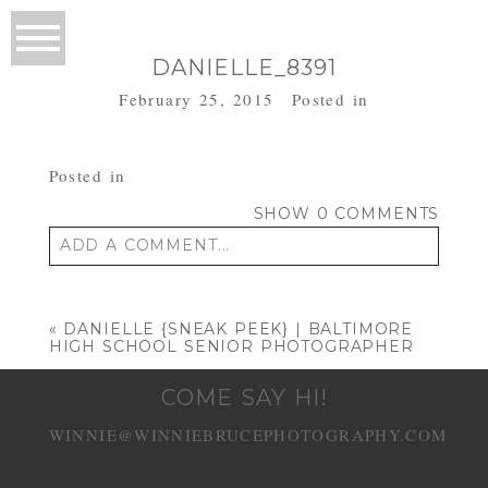
DANIELLE_8391
February 25, 2015
Posted in
Posted in
SHOW
0 COMMENTS
ADD A COMMENT...
Your email is
never published or shared.
Required fields are marked *
«
DANIELLE {SNEAK PEEK} | BALTIMORE
HIGH SCHOOL SENIOR PHOTOGRAPHER
COME SAY HI!
WINNIE@WINNIEBRUCEPHOTOGRAPHY.COM