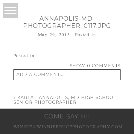
ANNAPOLIS-MD-
PHOTOGRAPHER_0117.JPG
May 29, 2015
Posted in
Posted in
SHOW
0 COMMENTS
ADD A COMMENT...
Your email is
never published or shared.
Required fields are marked *
«
KARLA | ANNAPOLIS, MD HIGH SCHOOL
SENIOR PHOTOGRAPHER
COME SAY HI!
WINNIE@WINNIEBRUCEPHOTOGRAPHY.COM