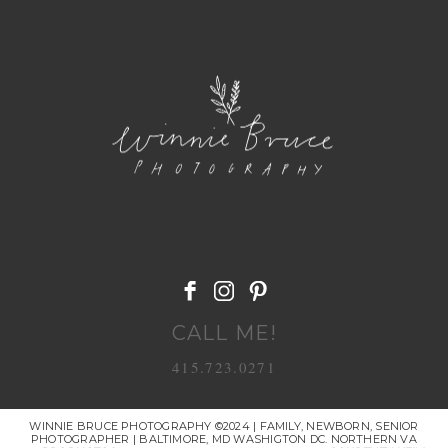
POST COMMENT
CALL ME!
415.723.0271
WINNIE BRUCE PHOTOGRAPHY ©2024 | FAMILY, NEWBORN, SENIOR
PHOTOGRAPHER | BALTIMORE, MD WASHIGTON DC. NORTHERN VA