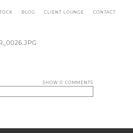
TOCK
BLOG
CLIENT LOUNGE
CONTACT
_0026.JPG
SHOW
0 COMMENTS