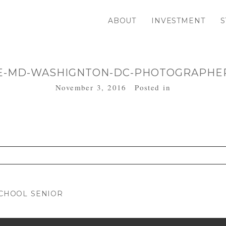
ABOUT
INVESTMENT
S
E-MD-WASHIGNTON-DC-PHOTOGRAPHER
November 3, 2016
Posted in
. Required fields are marked *
SCHOOL SENIOR