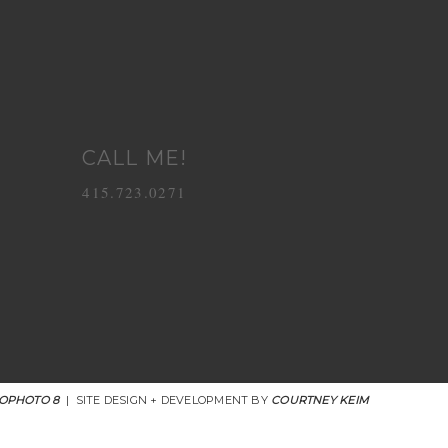
CALL ME!
415.723.0271
OPHOTO 8
|
SITE DESIGN + DEVELOPMENT BY
COURTNEY KEIM