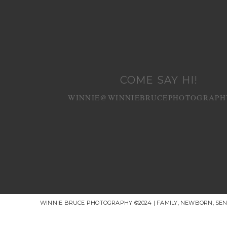
COME SAY HI!
WINNIE@WINNIEBRUCEPHOTOGRAPH
WINNIE BRUCE PHOTOGRAPHY ©2024 | FAMILY, NEWBORN, SE