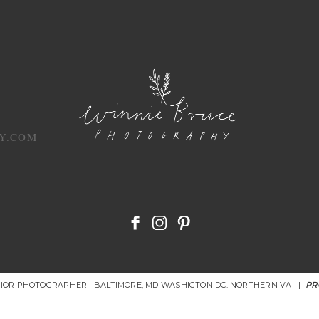
Y.COM
NIOR PHOTOGRAPHER | BALTIMORE, MD WASHIGTON DC. NORTHERN VA
|
PR