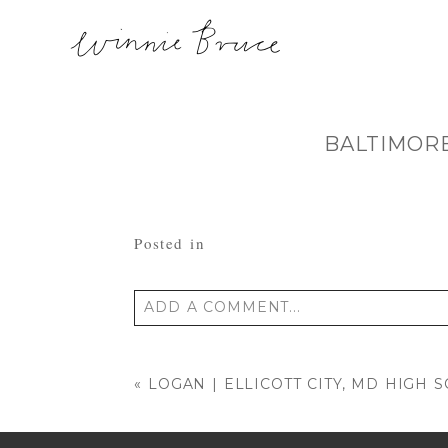
BALTIMOR
Posted in
ADD A COMMENT...
Your email is
never published or shared
«
LOGAN | ELLICOTT CITY, MD HIGH 
POST COMMENT