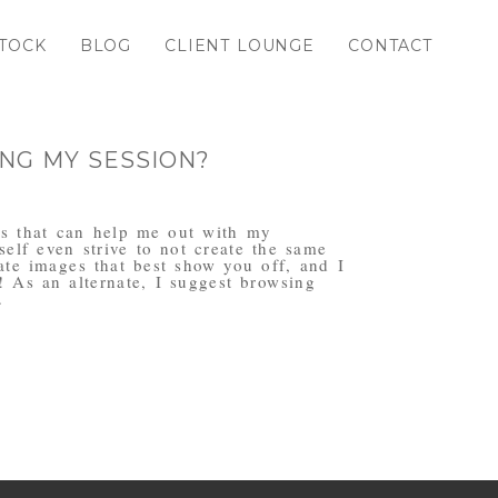
TOCK
BLOG
CLIENT LOUNGE
CONTACT
NG MY SESSION?
ogs that can help me out with my
elf even strive to not create the same
eate images that best show you off, and I
! As an alternate, I suggest browsing
.