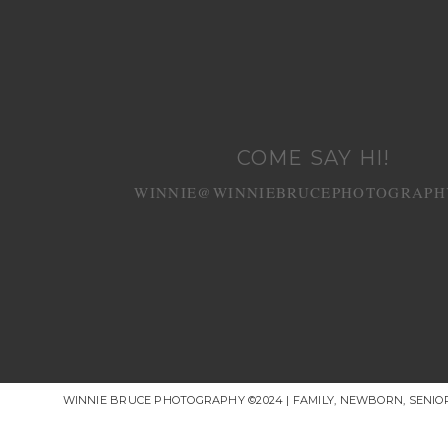
COME SAY HI!
WINNIE@WINNIEBRUCEPHOTOGRAPH
WINNIE BRUCE PHOTOGRAPHY ©2024 | FAMILY, NEWBORN, SENI