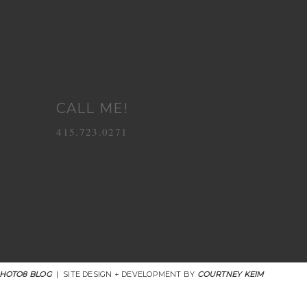
CALL ME!
415.723.0271
HOTO8 BLOG
|
SITE DESIGN + DEVELOPMENT BY
COURTNEY KEIM