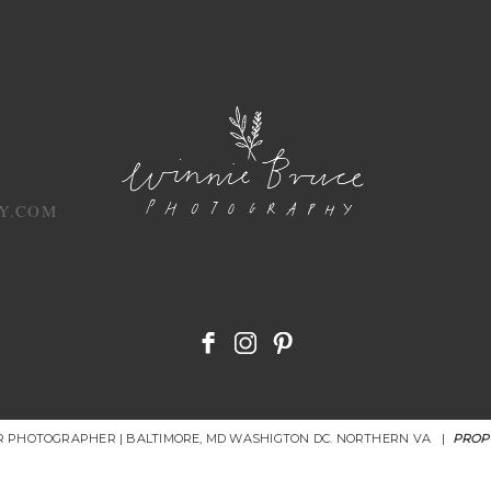
Y.COM
OR PHOTOGRAPHER | BALTIMORE, MD WASHIGTON DC. NORTHERN VA
|
PROP