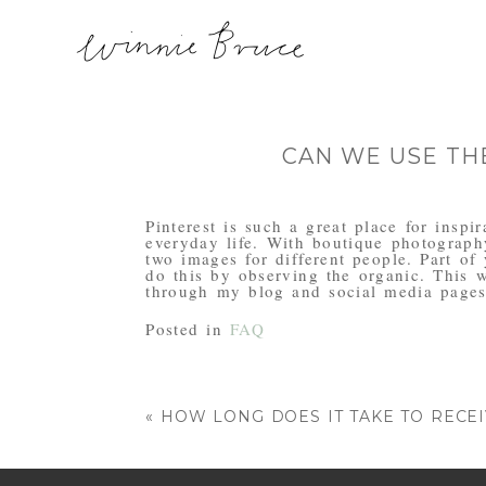
CAN WE USE TH
Pinterest is such a great place for insp
everyday life. With boutique photograph
two images for different people. Part of
do this by observing the organic. This 
through my blog and social media pages
Posted in
FAQ
«
HOW LONG DOES IT TAKE TO RECE