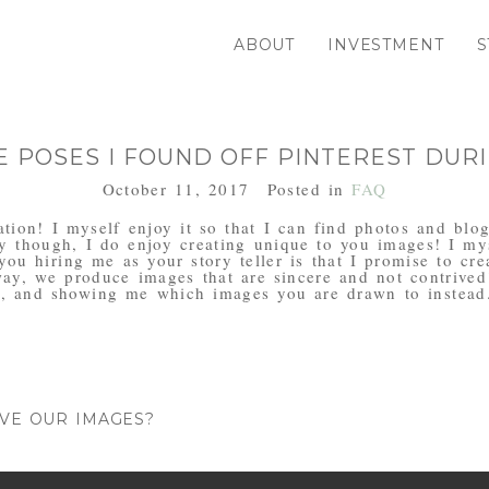
ABOUT
INVESTMENT
S
E POSES I FOUND OFF PINTEREST DURI
October 11, 2017
Posted in
FAQ
iration! I myself enjoy it so that I can find photos and bl
y though, I do enjoy creating unique to you images! I mys
 you hiring me as your story teller is that I promise to cr
way, we produce images that are sincere and not contrived
, and showing me which images you are drawn to instead
IVE OUR IMAGES?