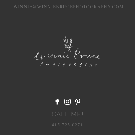
WINNIE@WINNIEBRUCEPHOTOGRAPHY.COM
CALL ME!
415.723.0271