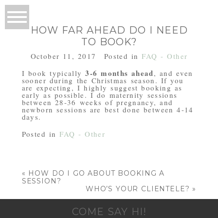
HOW FAR AHEAD DO I NEED
TO BOOK?
October 11, 2017
Posted in
FAQ - Other
3-6 months ahead
I book typically
, and even
sooner during the Christmas season. If you
are expecting, I highly suggest booking as
early as possible. I do maternity sessions
between 28-36 weeks of pregnancy, and
newborn sessions are best done between 4-14
days.
Posted in
FAQ - Other
«
HOW DO I GO ABOUT BOOKING A
SESSION?
WHO’S YOUR CLIENTELE?
»
COME SAY HI!