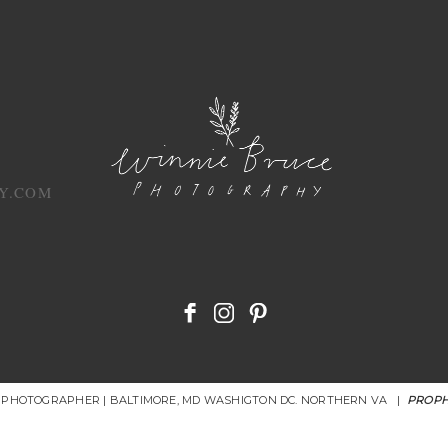
Y.COM
R PHOTOGRAPHER | BALTIMORE, MD WASHIGTON DC. NORTHERN VA
|
PROPH