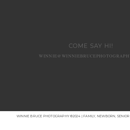
COME SAY HI!
WINNIE@WINNIEBRUCEPHOTOGRAPH
WINNIE BRUCE PHOTOGRAPHY ©2024 | FAMILY, NEWBORN, SENIO