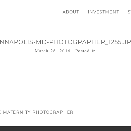
ABOUT
INVESTMENT
S
NNAPOLIS-MD-PHOTOGRAPHER_1255.J
March 28, 2016
Posted in
. Required fields are marked *
RE MATERNITY PHOTOGRAPHER