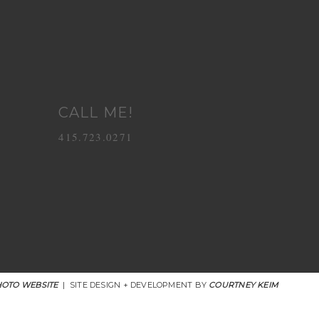
CALL ME!
415.723.0271
OTO WEBSITE
|
SITE DESIGN + DEVELOPMENT BY
COURTNEY KEIM