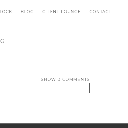
TOCK
BLOG
CLIENT LOUNGE
CONTACT
PG
SHOW
0 COMMENTS