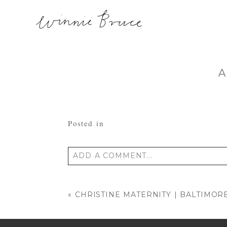
A
Posted in
ADD A COMMENT...
Your email is
never published or shared
«
CHRISTINE MATERNITY | BALTIMO
POST COMMENT