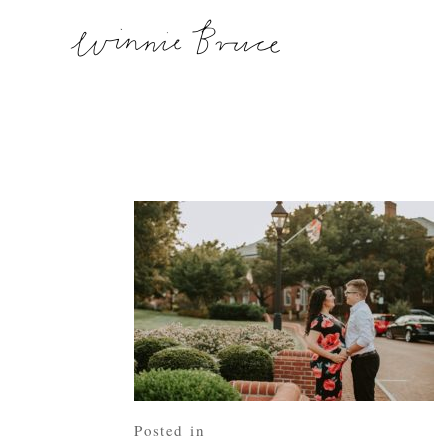
Posted in