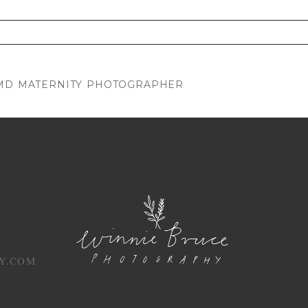
. Required fields are marked *
 MD MATERNITY PHOTOGRAPHER
Y.COM