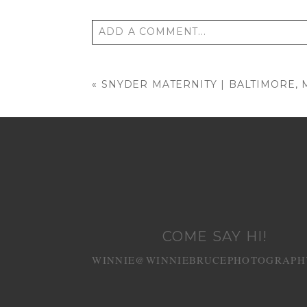
ADD A COMMENT...
Your email is
never published or shared
«
SNYDER MATERNITY | BALTIMORE,
POST COMMENT
COME SAY HI!
WINNIE@WINNIEBRUCEPHOTOGRAPH