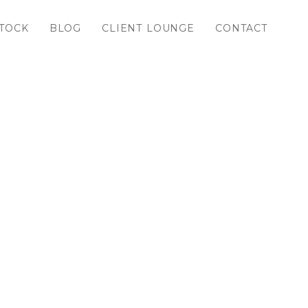
TOCK
BLOG
CLIENT LOUNGE
CONTACT