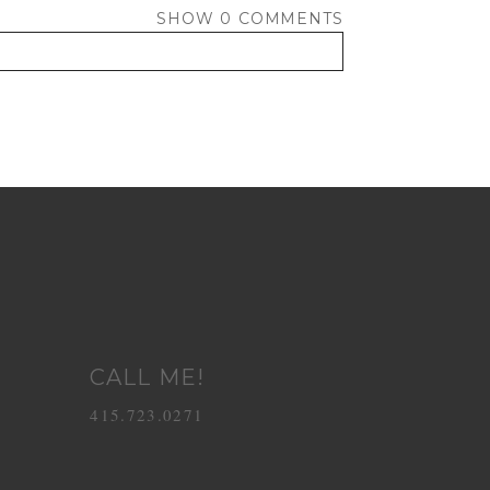
SHOW
0 COMMENTS
CALL ME!
415.723.0271