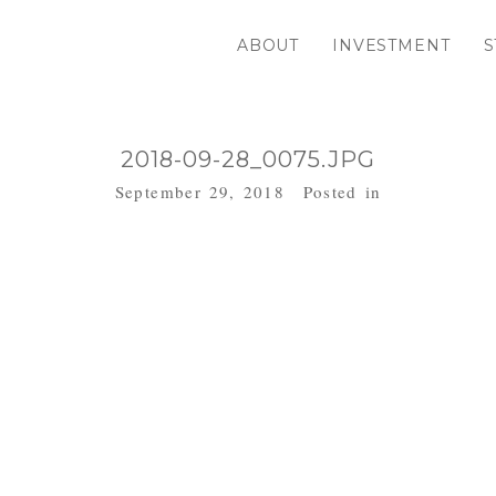
ABOUT
INVESTMENT
S
2018-09-28_0075.JPG
September 29, 2018
Posted in