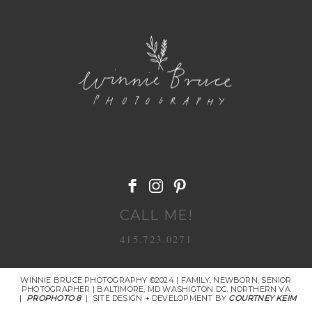
POST COMMENT
CALL ME!
415.723.0271
WINNIE BRUCE PHOTOGRAPHY ©2024 | FAMILY, NEWBORN, SENIOR
PHOTOGRAPHER | BALTIMORE, MD WASHIGTON DC. NORTHERN VA
|
PROPHOTO 8
|
SITE DESIGN + DEVELOPMENT BY
COURTNEY KEIM