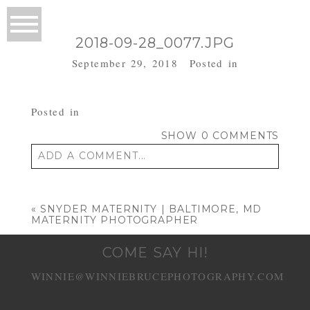
2018-09-28_0077.JPG
September 29, 2018
Posted in
Posted in
SHOW
0 COMMENTS
ADD A COMMENT...
Your email is
never published or shared.
Required fields are marked *
«
SNYDER MATERNITY | BALTIMORE, MD
MATERNITY PHOTOGRAPHER
COME SAY HI!
WINNIE@WINNIEBRUCEPHOTOGRAPHY.COM