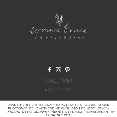
POST COMMENT
CALL ME!
415.723.0271
WINNIE BRUCE PHOTOGRAPHY ©2024 | FAMILY, NEWBORN, SENIOR
PHOTOGRAPHER | BALTIMORE, MD WASHIGTON DC. NORTHERN VA
|
PROPHOTO PHOTOGRAPHY THEME
|
SITE DESIGN + DEVELOPMENT BY
COURTNEY KEIM