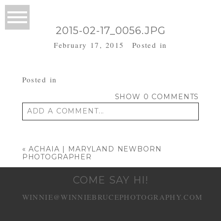
2015-02-17_0056.JPG
February 17, 2015
Posted in
Posted in
SHOW
0 COMMENTS
ADD A COMMENT...
Your email is
never published or shared.
Required fields are marked *
«
ACHAIA | MARYLAND NEWBORN
PHOTOGRAPHER
COME SAY HI!
WINNIE@WINNIEBRUCEPHOTOGRAPHY.COM